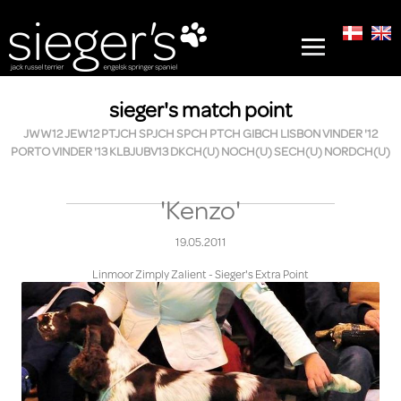
sieger's match point
JWW12 JEW12 PTJCH SPJCH SPCH PTCH GIBCH LISBON VINDER '12
PORTO VINDER '13 KLBJUBV13 DKCH(U) NOCH(U) SECH(U) NORDCH(U)
'Kenzo'
19.05.2011
Linmoor Zimply Zalient - Sieger's Extra Point