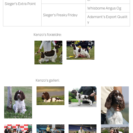
Sieger's Extra Point
Whisborne Angus Og
Sieger's Freaky Friday
Adamant's Export Qualit
y
Kenzo's forældre:
Kenzo's galleri: