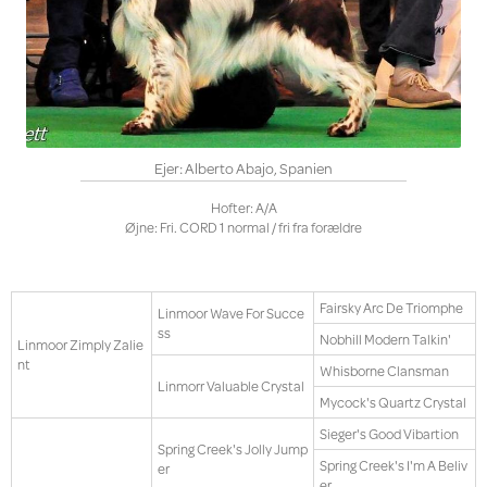
Ejer: Alberto Abajo, Spanien
Hofter: A/A
Øjne: Fri. CORD 1 normal / fri fra forældre
Fairsky Arc De Triomphe
Linmoor Wave For Succe
ss
Nobhill Modern Talkin'
Linmoor Zimply Zalie
nt
Whisborne Clansman
Linmorr Valuable Crystal
Mycock's Quartz Crystal
Sieger's Good Vibartion
Spring Creek's Jolly Jump
Spring Creek's I'm A Beliv
er
er